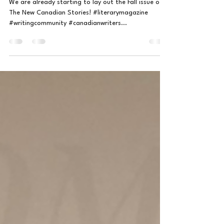
Jul 3, 2024
1 min read
Ghost Stories Coming Soon!
We are already starting to lay out the Fall issue of
The New Canadian Stories! #literarymagazine
#writingcommunity #canadianwriters...