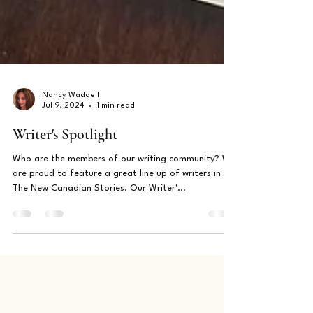
Nancy Waddell
Jul 9, 2024
1 min read
Writer's Spotlight
Who are the members of our writing community? We
are proud to feature a great line up of writers in
The New Canadian Stories. Our Writer'...