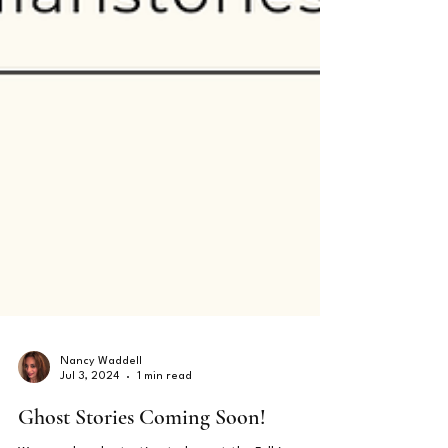
Nancy Waddell