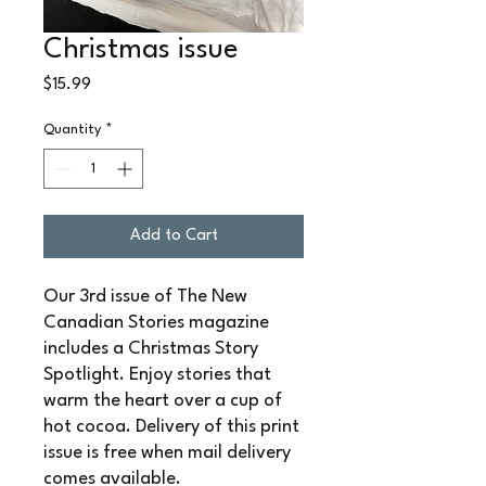
Christmas issue
Price
$15.99
Quantity
*
Add to Cart
Our 3rd issue of The New
Canadian Stories magazine
includes a Christmas Story
Spotlight. Enjoy stories that
warm the heart over a cup of
hot cocoa. Delivery of this print
issue is free when mail delivery
comes available.