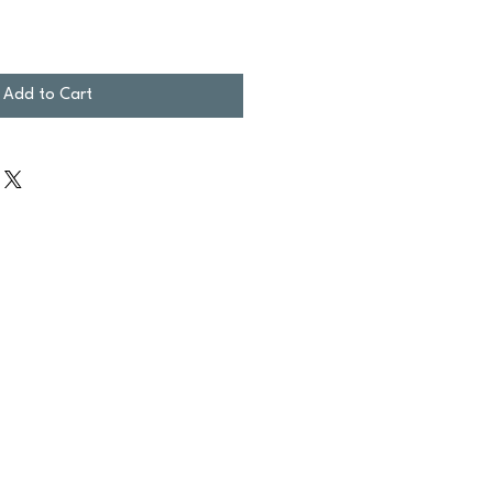
Add to Cart