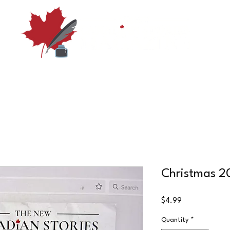
Shop
Subscribe
Submissions and Guidelines
Su
Christmas 20
Price
$4.99
Quantity
*