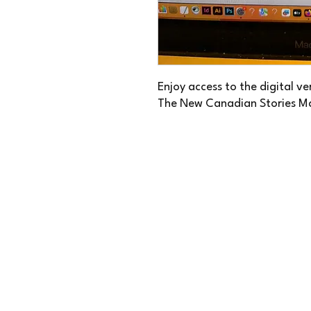
Enjoy access to the digital v
The New Canadian Stories M