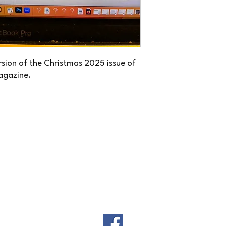
ersion of the Christmas 2025 issue of
agazine.
THE NEW CANADIAN STORIES
thenewcanadianstories@gmail.com