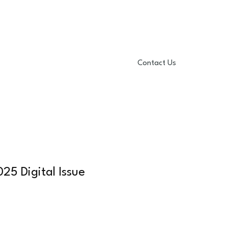
Contact Us
mmer 2024 Issue
More
25 Digital Issue