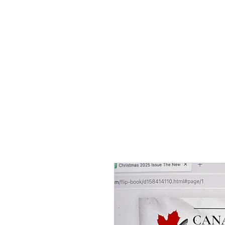
Home
Contests
About Us